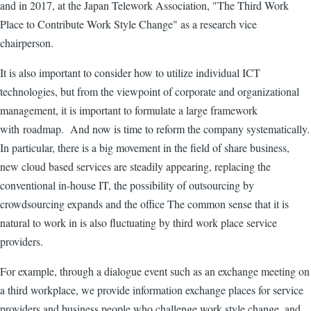
and in 2017, at the Japan Telework Association, "The Third Work
Place to Contribute Work Style Change" as a research vice
chairperson.
It is also important to consider how to utilize individual ICT
technologies, but from the viewpoint of corporate and organizational
management, it is important to formulate a large framework
with roadmap. And now is time to reform the company systematically.
In particular, there is a big movement in the field of share business,
new cloud based services are steadily appearing, replacing the
conventional in-house IT, the possibility of outsourcing by
crowdsourcing expands and the office The common sense that it is
natural to work in is also fluctuating by third work place service
providers.
For example, through a dialogue event such as an exchange meeting on
a third workplace, we provide information exchange places for service
providers and business people who challenge work style change, and