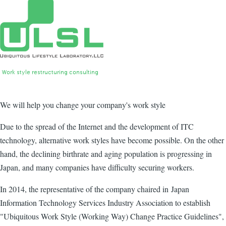
We will help you change your company's work style
Due to the spread of the Internet and the development of ITC
technology, alternative work styles have become possible. On the other
hand, the declining birthrate and aging population is progressing in
Japan, and many companies have difficulty securing workers.
In 2014, the representative of the company chaired in Japan
Information Technology Services Industry Association to establish
"Ubiquitous Work Style (Working Way) Change Practice Guidelines",