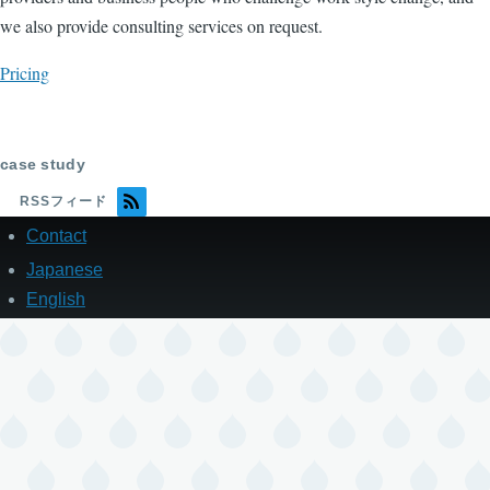
we also provide consulting services on request.
Pricing
case study
RSSフィード
Contact
フ
ッ
Japanese
タ
English
ー