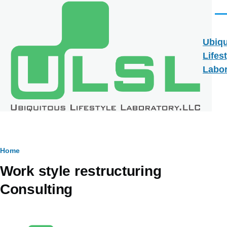
Skip to main content
Men
Ubiqu
Lifes
Labor
Breadcrumb
Home
Work style restructuring
Consulting