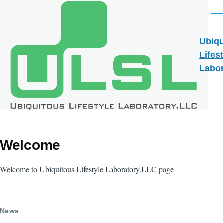
Skip to main content
Men
Ubiqu
Lifes
Labor
Welcome
Welcome to Ubiquitous Lifestyle Laboratory.LLC page
News