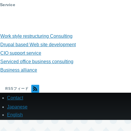
Service
Work style restructuring Consulting
Drupal based Web site development
CIO support service
Serviced office business consulting
Business alliance
RSSフィード
Contact
フ
ッ
Japanese
タ
English
ー